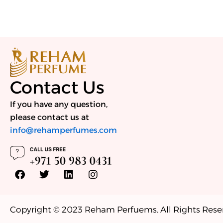
Contact Us
If you have any question,
please contact us at
info@rehamperfumes.com
F
T
L
I
a
w
i
n
c
i
n
s
e
t
k
t
b
t
e
a
Copyright © 2023 Reham Perfuems. All Rights Rese
o
e
d
g