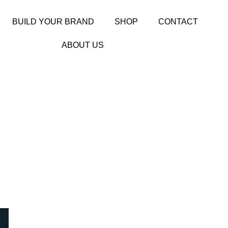
BUILD YOUR BRAND
SHOP
CONTACT
ABOUT US