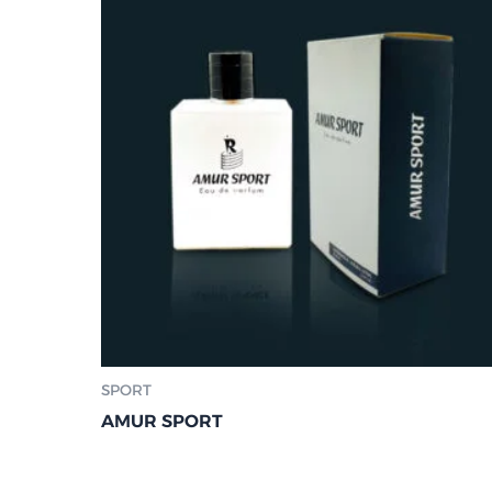
SPORT
AMUR SPORT