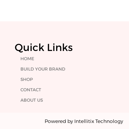
Quick Links
HOME
BUILD YOUR BRAND
SHOP
CONTACT
ABOUT US
Powered by Intellitix Technology