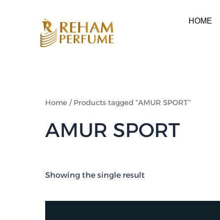
Skip
to
HOME
content
Home
/ Products tagged “AMUR SPORT”
AMUR SPORT
Showing the single result