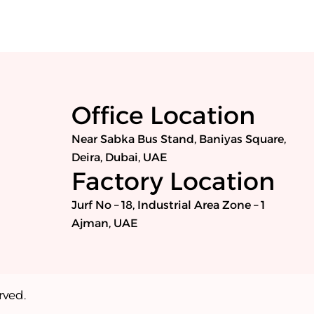
Office Location
Near Sabka Bus Stand, Baniyas Square,
Deira, Dubai, UAE
Factory Location
Jurf No – 18, Industrial Area Zone – 1
Ajman, UAE
rved.