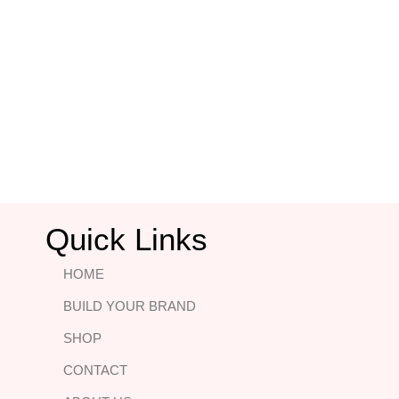
Quick Links
HOME
BUILD YOUR BRAND
SHOP
CONTACT