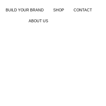
BUILD YOUR BRAND
SHOP
CONTACT
ABOUT US