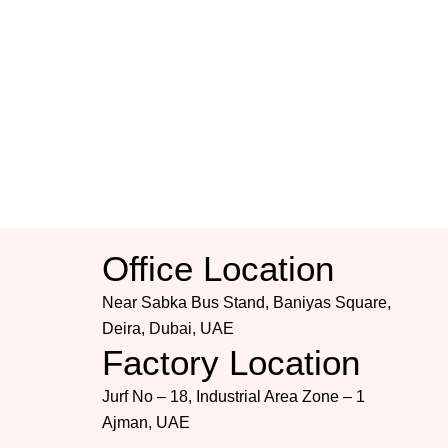
Office Location
Near Sabka Bus Stand, Baniyas Square,
Deira, Dubai, UAE
Factory Location
Jurf No – 18, Industrial Area Zone – 1
Ajman, UAE