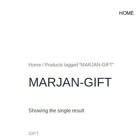
Skip
to
HOME
content
Home
/ Products tagged “MARJAN-GIFT”
MARJAN-GIFT
Showing the single result
GIFT