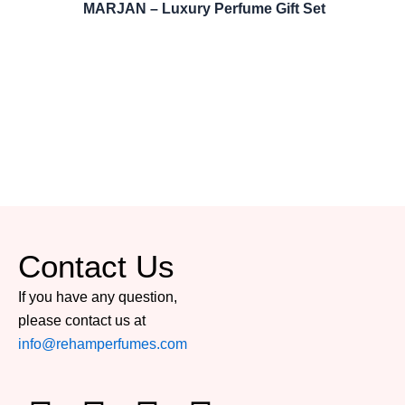
MARJAN – Luxury Perfume Gift Set
Contact Us
If you have any question,
please contact us at
info@rehamperfumes.com