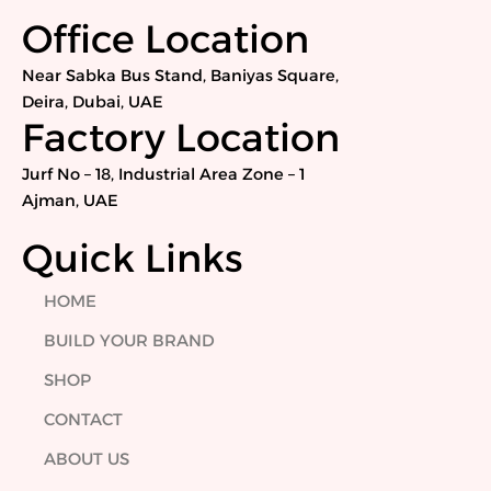
c
i
n
s
e
t
k
t
Office Location
b
t
e
a
o
e
d
g
Near Sabka Bus Stand, Baniyas Square,
o
r
i
r
Deira, Dubai, UAE
k
n
a
Factory Location
m
Jurf No – 18, Industrial Area Zone – 1
Ajman, UAE
Quick Links
HOME
BUILD YOUR BRAND
SHOP
CONTACT
ABOUT US