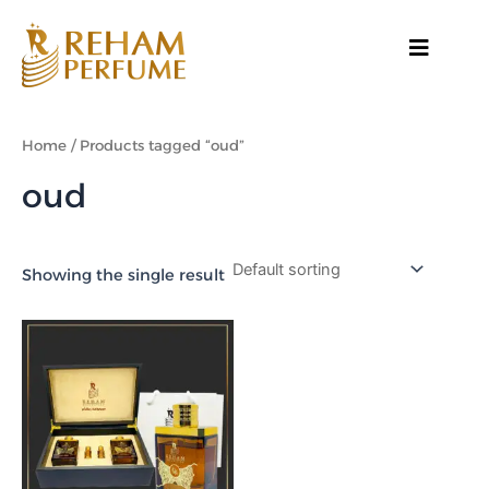
Skip
to
content
Home
/ Products tagged “oud”
oud
Showing the single result