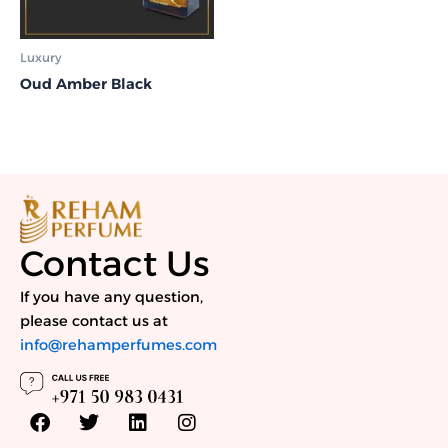
Luxury
Oud Amber Black
Contact Us
If you have any question,
please contact us at
info@rehamperfumes.com
F
T
L
I
a
w
i
n