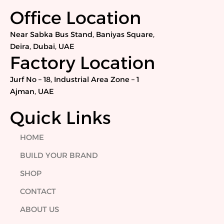
c
i
n
s
e
t
k
t
Office Location
b
t
e
a
o
e
d
g
Near Sabka Bus Stand, Baniyas Square,
o
r
i
r
Deira, Dubai, UAE
k
n
a
Factory Location
m
Jurf No – 18, Industrial Area Zone – 1
Ajman, UAE
Quick Links
HOME
BUILD YOUR BRAND
SHOP
CONTACT
ABOUT US