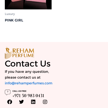
Luxury
PINK GIRL
Contact Us
If you have any question,
please contact us at
info@rehamperfumes.com
F
T
L
I
a
w
i
n