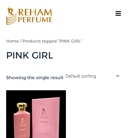
Skip
to
content
Home
/ Products tagged “PINK GIRL”
PINK GIRL
Showing the single result