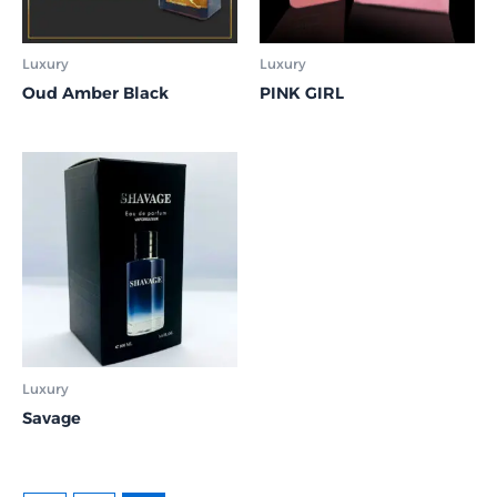
Luxury
Luxury
Oud Amber Black
PINK GIRL
Luxury
Savage