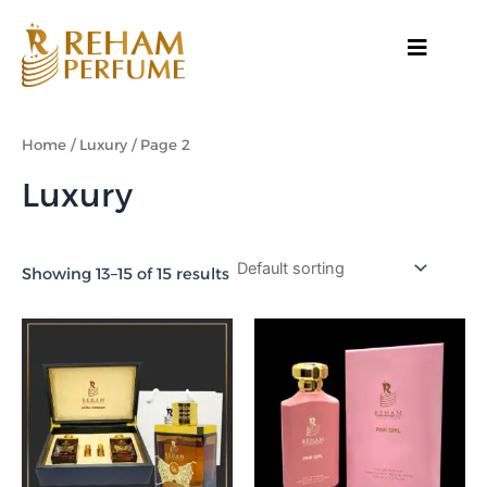
Skip
to
content
Home
/
Luxury
/ Page 2
Luxury
Showing 13–15 of 15 results