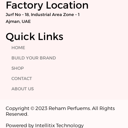
Factory Location
m
Jurf No – 18, Industrial Area Zone – 1
Ajman, UAE
Quick Links
HOME
BUILD YOUR BRAND
SHOP
CONTACT
ABOUT US
Copyright © 2023 Reham Perfuems. All Rights
Reserved.
Powered by Intellitix Technology