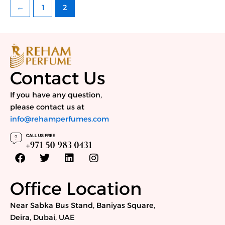
←
1
2
Contact Us
If you have any question,
please contact us at
info@rehamperfumes.com
F
T
L
I
a
w
i
n
c
i
n
s
e
t
k
t
Office Location
b
t
e
a
o
e
d
g
Near Sabka Bus Stand, Baniyas Square,
o
r
i
r
Deira, Dubai, UAE
k
n
a