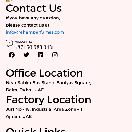
Contact Us
If you have any question,
please contact us at
info@rehamperfumes.com
F
T
L
I
a
w
i
n
c
i
n
s
e
t
k
t
Office Location
b
t
e
a
o
e
d
g
Near Sabka Bus Stand, Baniyas Square,
o
r
i
r
Deira, Dubai, UAE
k
n
a
Factory Location
m
Jurf No – 18, Industrial Area Zone – 1
Ajman, UAE
Quick Links