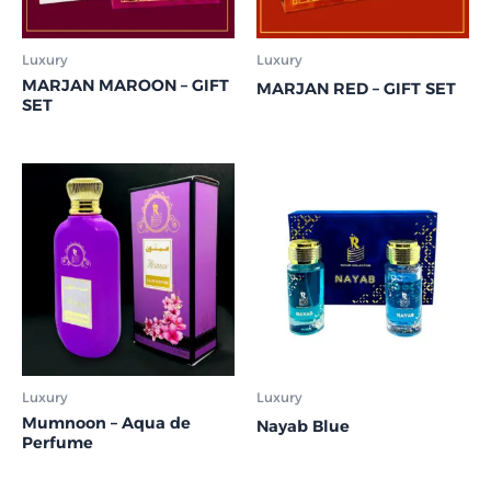
Luxury
Luxury
MARJAN MAROON – GIFT
MARJAN RED – GIFT SET
SET
Luxury
Luxury
Mumnoon – Aqua de
Nayab Blue
Perfume