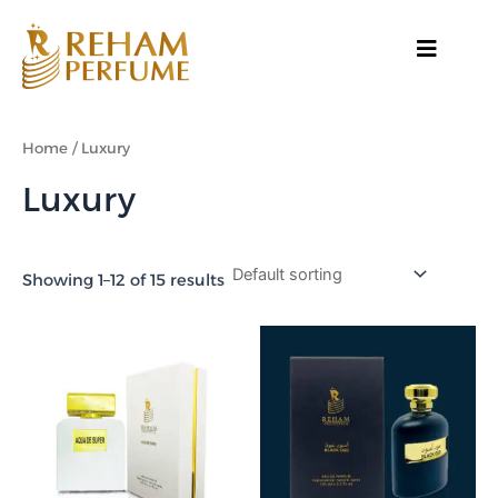
Skip
to
content
Home
/ Luxury
Luxury
Showing 1–12 of 15 results