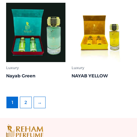
Luxury
Luxury
Nayab Green
NAYAB YELLOW
1
2
→