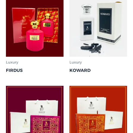
Luxury
Luxury
FIRDUS
KOWARD