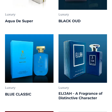
Luxury
Luxury
Aqua De Super
BLACK OUD
Luxury
Luxury
ELIJAH – A Fragrance of
BLUE CLASSIC
Distinctive Character