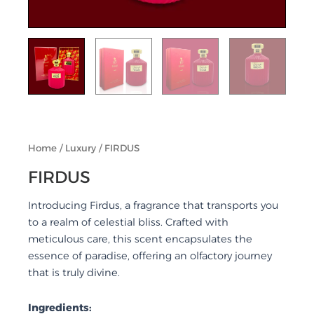
Home
/
Luxury
/ FIRDUS
FIRDUS
Introducing Firdus, a fragrance that transports you
to a realm of celestial bliss. Crafted with
meticulous care, this scent encapsulates the
essence of paradise, offering an olfactory journey
that is truly divine.
Ingredients: