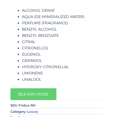
ALCOHOL DENAT
AQUA (DE-MINERALIZED WATER)
PERFUME (FRAGRANCE)
BENZYL ALCOHOL
BENZYL BENZOATE
CITRAL
CITRONELLOL
EUGENOL
GERANIOL
HYDROXY CITRONELLAL
LIMONENE
LINALOOL
LEARN MORE
SKU
Firdus-RH
Category
Luxury