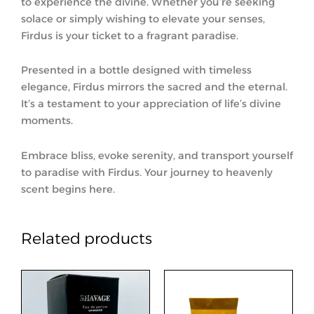
to experience the divine. Whether you’re seeking
solace or simply wishing to elevate your senses,
Firdus is your ticket to a fragrant paradise.
Presented in a bottle designed with timeless
elegance, Firdus mirrors the sacred and the eternal.
It’s a testament to your appreciation of life’s divine
moments.
Embrace bliss, evoke serenity, and transport yourself
to paradise with Firdus. Your journey to heavenly
scent begins here.
Related products