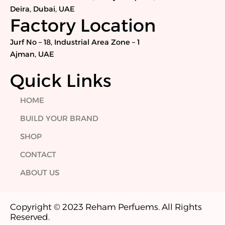
o
r
i
r
Deira, Dubai, UAE
k
n
a
Factory Location
m
Jurf No – 18, Industrial Area Zone – 1
Ajman, UAE
Quick Links
HOME
BUILD YOUR BRAND
SHOP
CONTACT
ABOUT US
Copyright © 2023 Reham Perfuems. All Rights
Reserved.