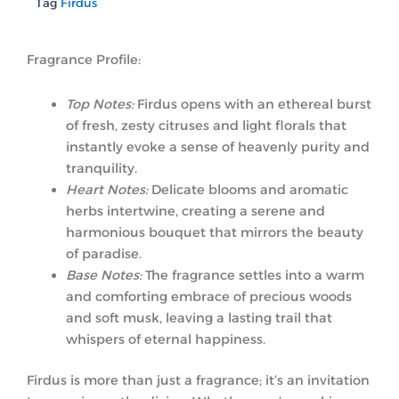
Tag
Firdus
Fragrance Profile:
Top Notes:
Firdus opens with an ethereal burst
of fresh, zesty citruses and light florals that
instantly evoke a sense of heavenly purity and
tranquility.
Heart Notes:
Delicate blooms and aromatic
herbs intertwine, creating a serene and
harmonious bouquet that mirrors the beauty
of paradise.
Base Notes:
The fragrance settles into a warm
and comforting embrace of precious woods
and soft musk, leaving a lasting trail that
whispers of eternal happiness.
Firdus is more than just a fragrance; it’s an invitation