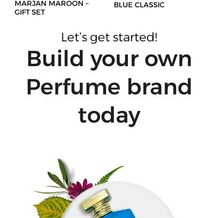
MARJAN MAROON –
BLUE CLASSIC
GIFT SET
Let’s get started!
Build your own
Perfume brand
today