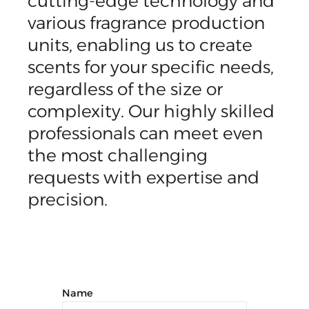
cutting-edge technology and
various fragrance production
units, enabling us to create
scents for your specific needs,
regardless of the size or
complexity. Our highly skilled
professionals can meet even
the most challenging
requests with expertise and
precision.
Name