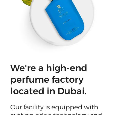
We're a high-end
perfume factory
located in Dubai.
Our facility is equipped with