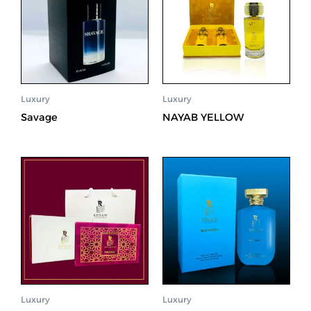
Luxury
Luxury
Savage
NAYAB YELLOW
Luxury
Luxury