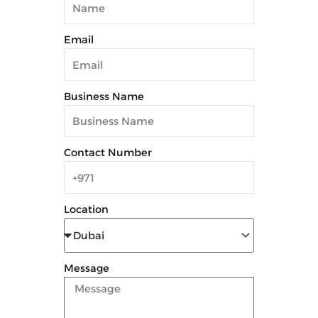
Email
Business Name
Contact Number
Location
Message