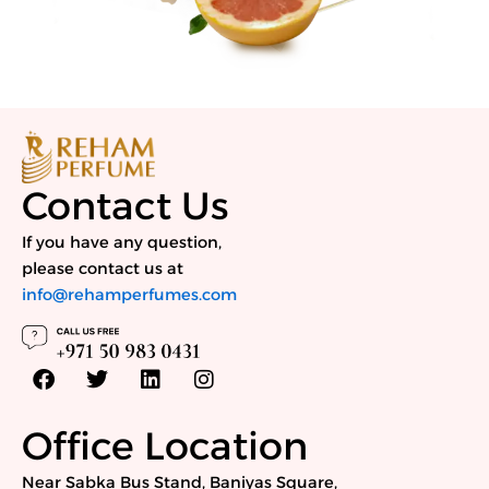
Contact Us
If you have any question,
please contact us at
info@rehamperfumes.com
F
T
L
I
a
w
i
n
c
i
n
s
e
t
k
t
Office Location
b
t
e
a
o
e
d
g
Near Sabka Bus Stand, Baniyas Square,