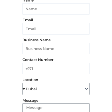
Name
Email
Business Name
Contact Number
Location
Message