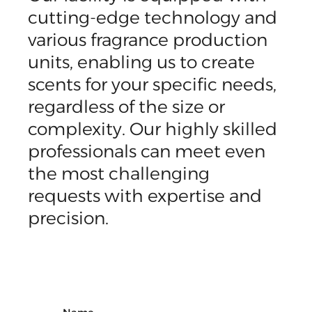
cutting-edge technology and
various fragrance production
units, enabling us to create
scents for your specific needs,
regardless of the size or
complexity. Our highly skilled
professionals can meet even
the most challenging
requests with expertise and
precision.