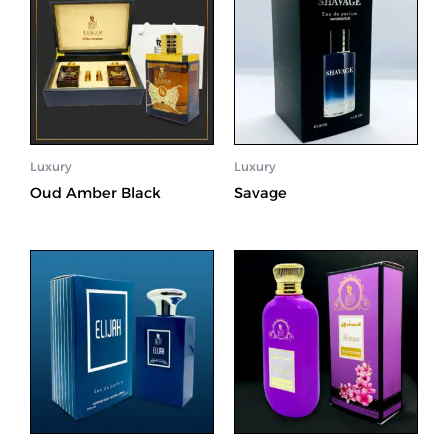
Luxury
Luxury
Oud Amber Black
Savage