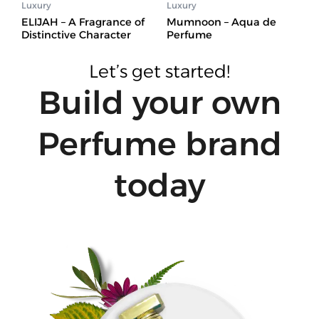
Luxury
Luxury
ELIJAH – A Fragrance of
Mumnoon – Aqua de
Distinctive Character
Perfume
Let’s get started!
Build your own
Perfume brand
today