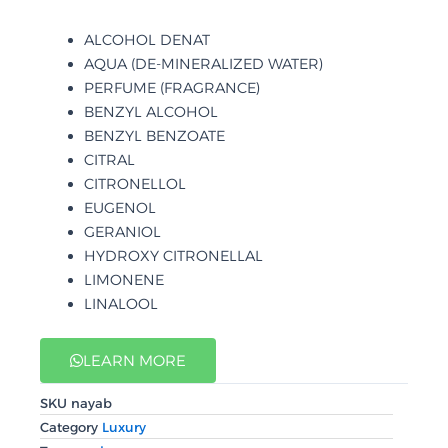
ALCOHOL DENAT
AQUA (DE-MINERALIZED WATER)
PERFUME (FRAGRANCE)
BENZYL ALCOHOL
BENZYL BENZOATE
CITRAL
CITRONELLOL
EUGENOL
GERANIOL
HYDROXY CITRONELLAL
LIMONENE
LINALOOL
LEARN MORE
SKU
nayab
Category
Luxury