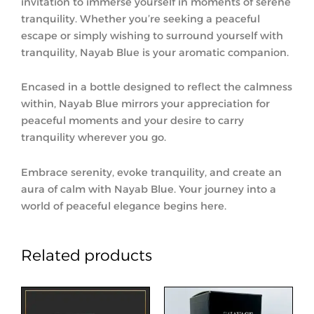
invitation to immerse yourself in moments of serene
tranquility. Whether you’re seeking a peaceful
escape or simply wishing to surround yourself with
tranquility, Nayab Blue is your aromatic companion.
Encased in a bottle designed to reflect the calmness
within, Nayab Blue mirrors your appreciation for
peaceful moments and your desire to carry
tranquility wherever you go.
Embrace serenity, evoke tranquility, and create an
aura of calm with Nayab Blue. Your journey into a
world of peaceful elegance begins here.
Related products