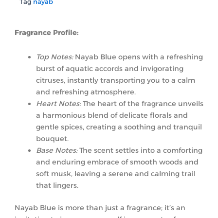
Tag
nayab
Fragrance Profile:
Top Notes:
Nayab Blue opens with a refreshing
burst of aquatic accords and invigorating
citruses, instantly transporting you to a calm
and refreshing atmosphere.
Heart Notes:
The heart of the fragrance unveils
a harmonious blend of delicate florals and
gentle spices, creating a soothing and tranquil
bouquet.
Base Notes:
The scent settles into a comforting
and enduring embrace of smooth woods and
soft musk, leaving a serene and calming trail
that lingers.
Nayab Blue is more than just a fragrance; it’s an