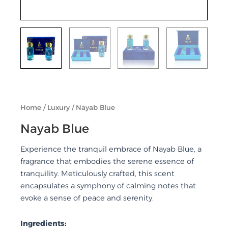
Home
/
Luxury
/ Nayab Blue
Nayab Blue
Experience the tranquil embrace of Nayab Blue, a
fragrance that embodies the serene essence of
tranquility. Meticulously crafted, this scent
encapsulates a symphony of calming notes that
evoke a sense of peace and serenity.
Ingredients: