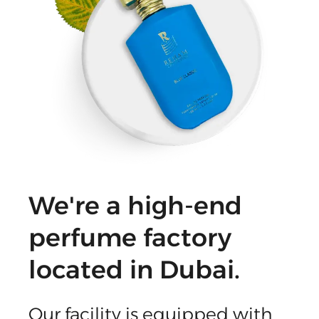
We're a high-end
perfume factory
located in Dubai.
Our facility is equipped with