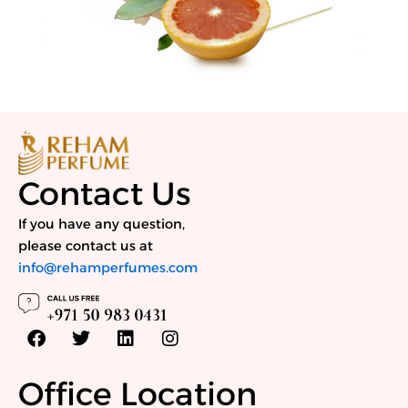
Contact Us
If you have any question,
please contact us at
info@rehamperfumes.com
F
T
L
I
a
w
i
n
c
i
n
s
e
t
k
t
Office Location
b
t
e
a