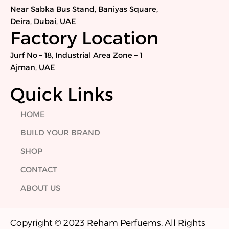
o
e
d
g
Near Sabka Bus Stand, Baniyas Square,
o
r
i
r
Deira, Dubai, UAE
k
n
a
Factory Location
m
Jurf No – 18, Industrial Area Zone – 1
Ajman, UAE
Quick Links
HOME
BUILD YOUR BRAND
SHOP
CONTACT
ABOUT US
Copyright © 2023 Reham Perfuems. All Rights