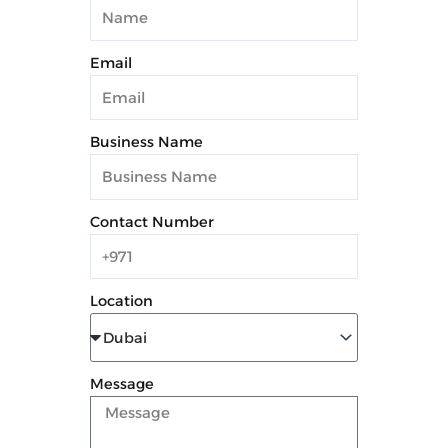
Email
Business Name
Contact Number
Location
Message