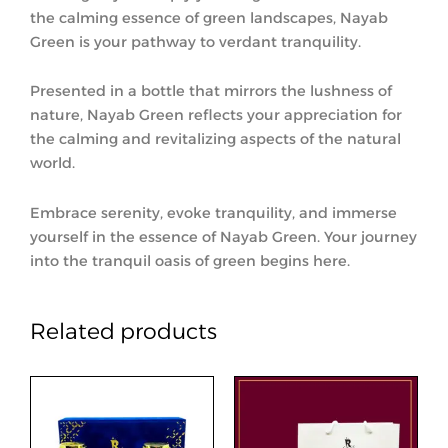
the calming essence of green landscapes, Nayab
Green is your pathway to verdant tranquility.
Presented in a bottle that mirrors the lushness of
nature, Nayab Green reflects your appreciation for
the calming and revitalizing aspects of the natural
world.
Embrace serenity, evoke tranquility, and immerse
yourself in the essence of Nayab Green. Your journey
into the tranquil oasis of green begins here.
Related products