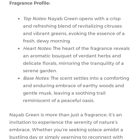
Fragrance Profile:
Top Notes:
Nayab Green opens with a crisp
and refreshing blend of revitalizing citruses
and vibrant greens, evoking the essence of a
fresh, dewy morning.
Heart Notes:
The heart of the fragrance reveals
an aromatic bouquet of verdant herbs and
delicate florals, mirroring the tranquility of a
serene garden.
Base Notes:
The scent settles into a comforting
and enduring embrace of earthy woods and
gentle musk, leaving a soothing trail
reminiscent of a peaceful oasis.
Nayab Green is more than just a fragrance; it’s an
invitation to experience the serenity of nature’s
embrace. Whether you’re seeking solace amidst a
bustling day or simply yearning to reconnect with