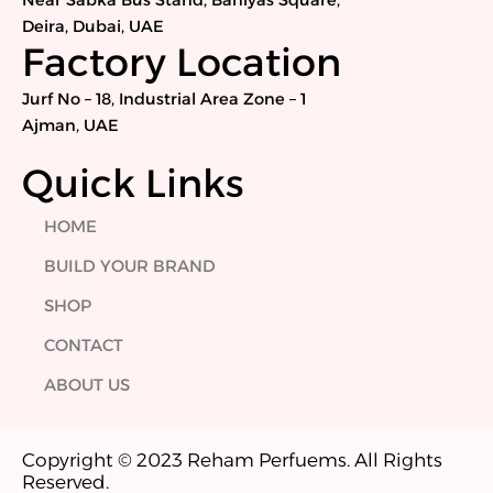
Near Sabka Bus Stand, Baniyas Square,
o
r
i
r
Deira, Dubai, UAE
k
n
a
Factory Location
m
Jurf No – 18, Industrial Area Zone – 1
Ajman, UAE
Quick Links
HOME
BUILD YOUR BRAND
SHOP
CONTACT
ABOUT US
Copyright © 2023 Reham Perfuems. All Rights
Reserved.