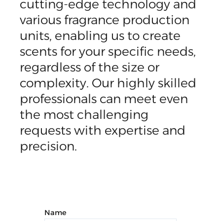
cutting-edge technology and
various fragrance production
units, enabling us to create
scents for your specific needs,
regardless of the size or
complexity. Our highly skilled
professionals can meet even
the most challenging
requests with expertise and
precision.
Name