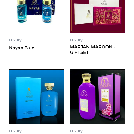
Luxury
Luxury
MARJAN MAROON –
Nayab Blue
GIFT SET
Luxury
Luxury