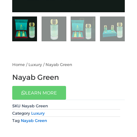
Home
/
Luxury
/ Nayab Green
Nayab Green
LEARN MORE
SKU
Nayab Green
Category
Luxury
Tag
Nayab Green