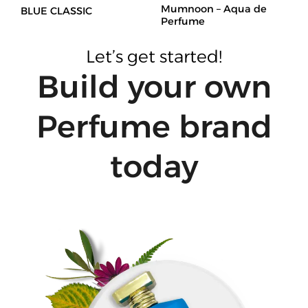
Mumnoon – Aqua de
BLUE CLASSIC
Perfume
Let’s get started!
Build your own
Perfume brand
today