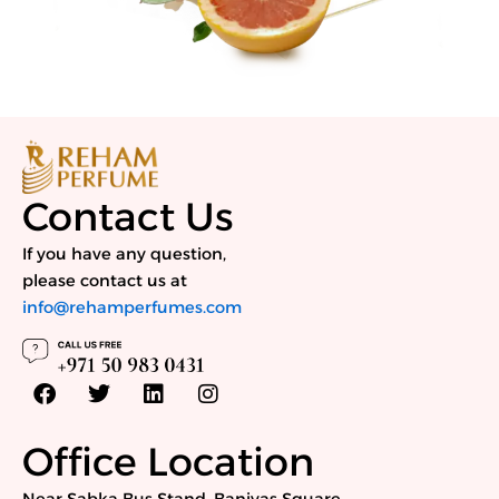
Contact Us
If you have any question,
please contact us at
info@rehamperfumes.com
F
T
L
I
a
w
i
n
c
i
n
s
e
t
k
t
Office Location
b
t
e
a
o
e
d
g