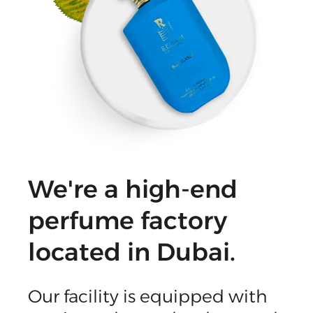
We're a high-end
perfume factory
located in Dubai.
Our facility is equipped with