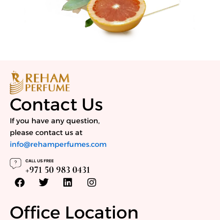
Contact Us
If you have any question,
please contact us at
info@rehamperfumes.com
F
T
L
I
a
w
i
n
c
i
n
s
e
t
k
t
Office Location
b
t
e
a