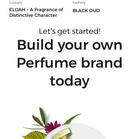
Luxury
Luxury
ELIJAH – A Fragrance of
BLACK OUD
Distinctive Character
Let’s get started!
Build your own
Perfume brand
today