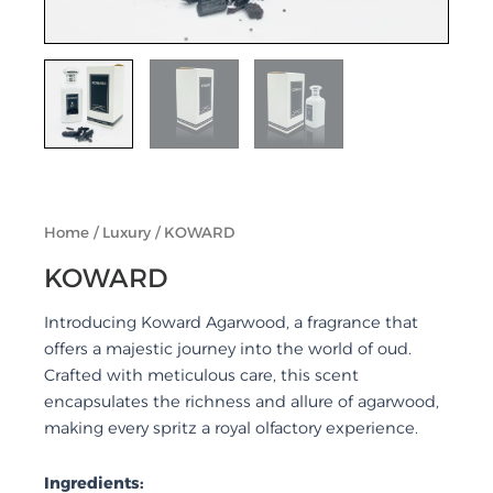
Home
/
Luxury
/ KOWARD
KOWARD
Introducing Koward Agarwood, a fragrance that
offers a majestic journey into the world of oud.
Crafted with meticulous care, this scent
encapsulates the richness and allure of agarwood,
making every spritz a royal olfactory experience.
Ingredients: