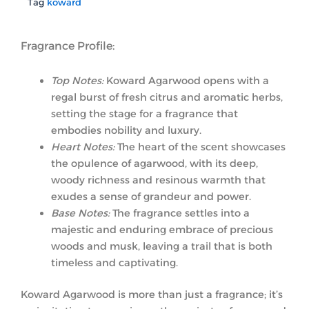
Tag
koward
Fragrance Profile:
Top Notes:
Koward Agarwood opens with a
regal burst of fresh citrus and aromatic herbs,
setting the stage for a fragrance that
embodies nobility and luxury.
Heart Notes:
The heart of the scent showcases
the opulence of agarwood, with its deep,
woody richness and resinous warmth that
exudes a sense of grandeur and power.
Base Notes:
The fragrance settles into a
majestic and enduring embrace of precious
woods and musk, leaving a trail that is both
timeless and captivating.
Koward Agarwood is more than just a fragrance; it’s