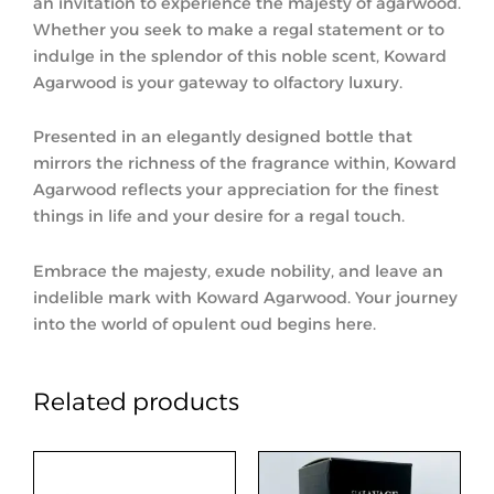
an invitation to experience the majesty of agarwood.
Whether you seek to make a regal statement or to
indulge in the splendor of this noble scent, Koward
Agarwood is your gateway to olfactory luxury.
Presented in an elegantly designed bottle that
mirrors the richness of the fragrance within, Koward
Agarwood reflects your appreciation for the finest
things in life and your desire for a regal touch.
Embrace the majesty, exude nobility, and leave an
indelible mark with Koward Agarwood. Your journey
into the world of opulent oud begins here.
Related products