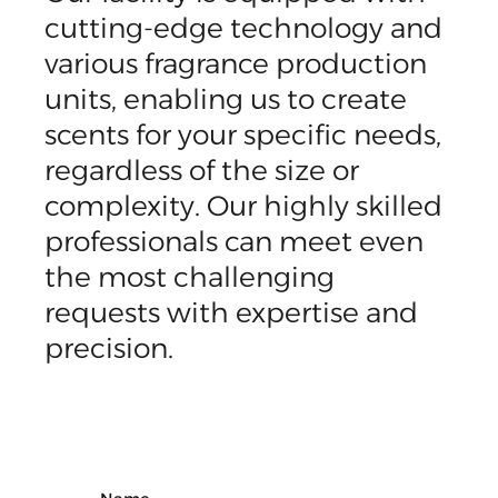
cutting-edge technology and
various fragrance production
units, enabling us to create
scents for your specific needs,
regardless of the size or
complexity. Our highly skilled
professionals can meet even
the most challenging
requests with expertise and
precision.