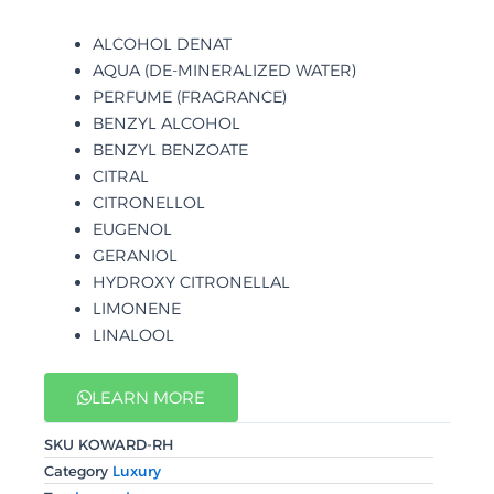
ALCOHOL DENAT
AQUA (DE-MINERALIZED WATER)
PERFUME (FRAGRANCE)
BENZYL ALCOHOL
BENZYL BENZOATE
CITRAL
CITRONELLOL
EUGENOL
GERANIOL
HYDROXY CITRONELLAL
LIMONENE
LINALOOL
LEARN MORE
SKU
KOWARD-RH
Category
Luxury