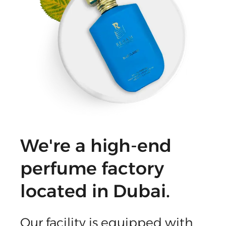
We're a high-end
perfume factory
located in Dubai.
Our facility is equipped with