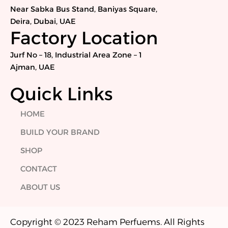
o
e
d
g
Near Sabka Bus Stand, Baniyas Square,
o
r
i
r
Deira, Dubai, UAE
k
n
a
Factory Location
m
Jurf No – 18, Industrial Area Zone – 1
Ajman, UAE
Quick Links
HOME
BUILD YOUR BRAND
SHOP
CONTACT
ABOUT US
Copyright © 2023 Reham Perfuems. All Rights