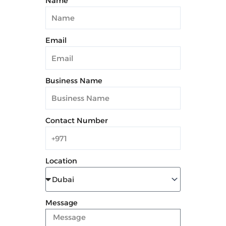
Name
Email
Business Name
Contact Number
Location
Message