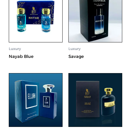
Luxury
Luxury
Nayab Blue
Savage