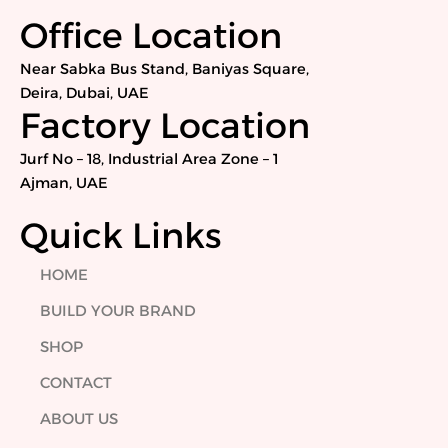
c
i
n
s
e
t
k
t
Office Location
b
t
e
a
o
e
d
g
Near Sabka Bus Stand, Baniyas Square,
o
r
i
r
Deira, Dubai, UAE
k
n
a
Factory Location
m
Jurf No – 18, Industrial Area Zone – 1
Ajman, UAE
Quick Links
HOME
BUILD YOUR BRAND
SHOP
CONTACT
ABOUT US