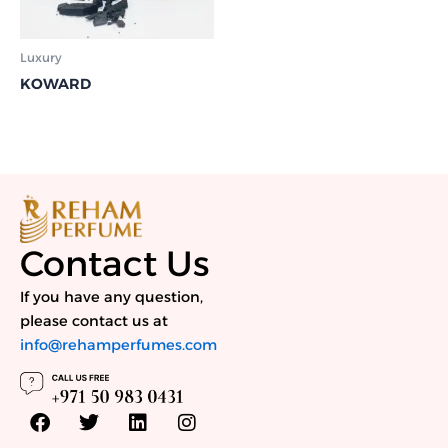
Luxury
KOWARD
Contact Us
If you have any question,
please contact us at
info@rehamperfumes.com
F
T
L
I
a
w
i
n