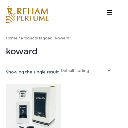
Skip
to
content
Home
/ Products tagged “koward”
koward
Showing the single result